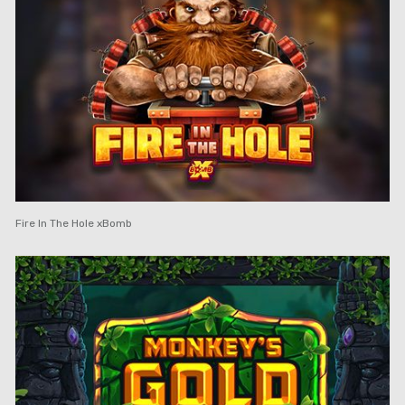
Fire In The Hole xBomb