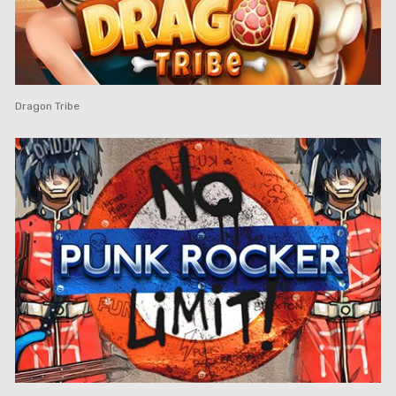
Dragon Tribe