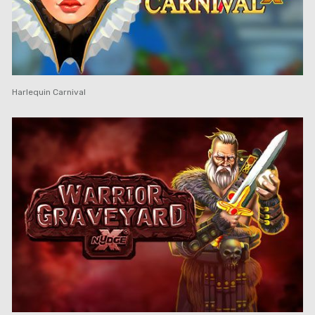
Harlequin Carnival