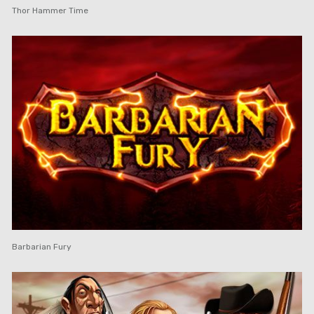
Thor Hammer Time
Barbarian Fury