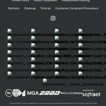
Cookie Policy
About CampoBet
Responsible Gaming
Partners
Sitemap
Tutorial
Customer Complaint Procedure
CampoBet.com website is owned and operated by Maltix Limited (registered