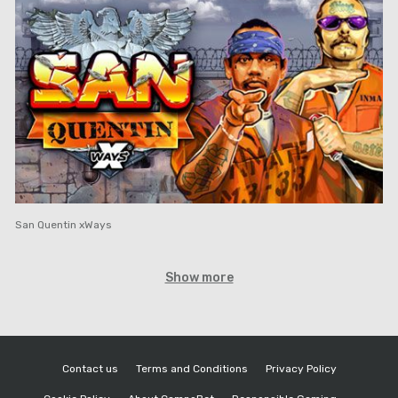
San Quentin xWays
Show more
Contact us
Terms and Conditions
Privacy Policy