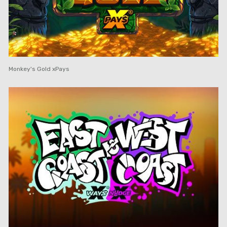
Monkey's Gold xPays