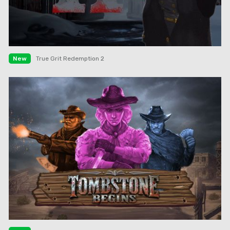
Live Casino
Table Games
Jackpots
New
True Grit Redemption 2
All Games