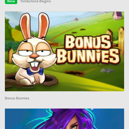
New
Tombstone Begins
Bonus Bunnies