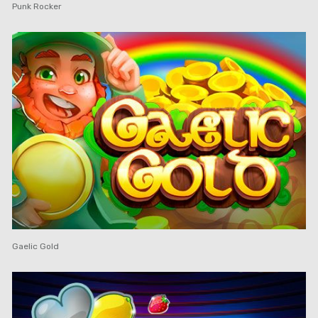
Punk Rocker
Gaelic Gold