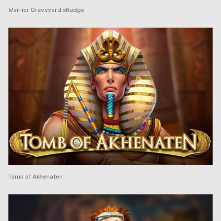
Warrior Graveyard xNudge
Tomb of Akhenaten