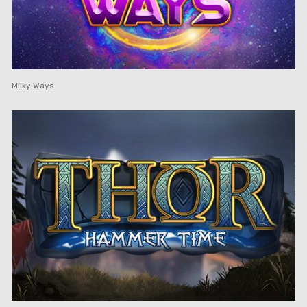
Milky Ways