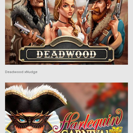
Deadwood xNudge