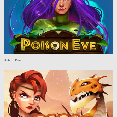
Poison Eve