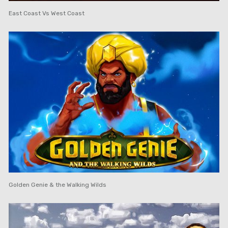
East Coast Vs West Coast
Golden Genie & the Walking Wilds