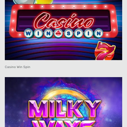
Casino Win Spin