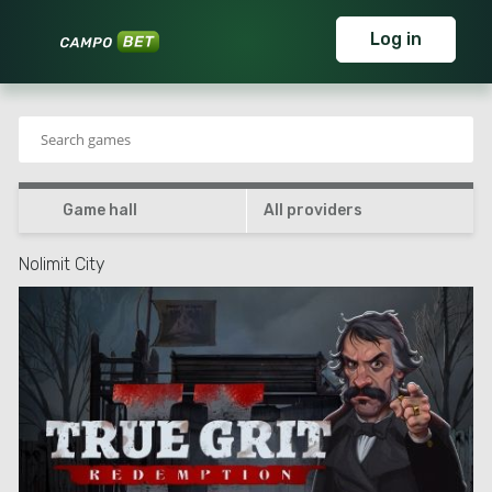
Log in
Game hall
All providers
Favourites
Nolimit City
Top
New
Popular
Exclusive
Slots