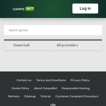
Log in
Game hall
All providers
Favourites
Top
New
Contact us
Terms and Conditions
Privacy Policy
Popular
Cookie Policy
About CampoBet
Responsible Gaming
Exclusive
Partners
Sitemap
Tutorial
Customer Complaint Procedure
Slots