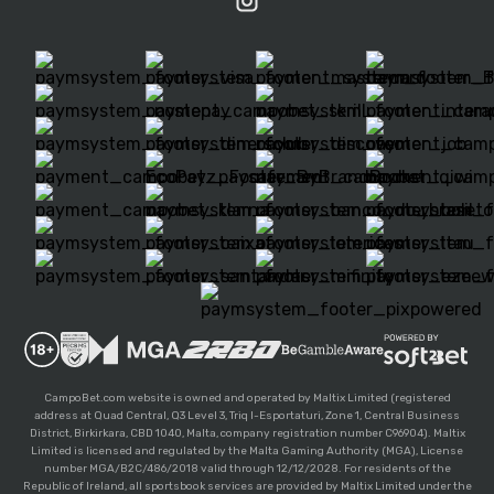
Live Casino
Table Games
Jackpots
All Games
CampoBet.com website is owned and operated by Maltix Limited (registered
address at Quad Central, Q3 Level 3, Triq l-Esportaturi, Zone 1, Central Business
District, Birkirkara, CBD 1040, Malta, company registration number C96904). Maltix
Limited is licensed and regulated by the Malta Gaming Authority (MGA), License
number MGA/B2C/486/2018 valid through 12/12/2028. For residents of the
Republic of Ireland, all sportsbook services are provided by Maltix Limited under the