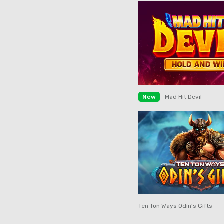
New
Mad Hit Devil
Ten Ton Ways Odin's Gifts