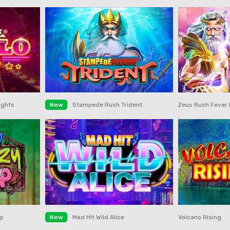
rize: 110,000 L.P.
Total prize: €2,000,000
18,000 L.P.
16,000 L.P.
€5,000
€2,500
€1,000
ore info
More info
ights
New
Stampede Rush Trident
Zeus Rush Fever 
ap
New
Mad Hit Wild Alice
Volcano Rising