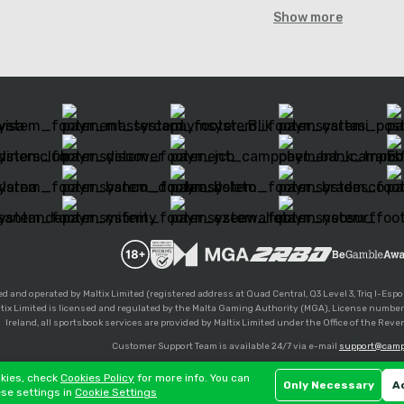
Show more
nd operated by Maltix Limited (registered address at Quad Central, Q3 Level 3, Triq l-Esport
tix Limited is licensed and regulated by the Malta Gaming Authority (MGA), License numbe
Ireland, all sportsbook services are provided by Maltix Limited under the Office of the R
Customer Support Team is available 24/7 via e-mail
support@camp
Gambling can be addictive. Play responsibly. CampoBet only accepts cust
kies, check
Cookies Policy
for more info. You can
Only Necessary
Ac
se settings in
Cookie Settings
2026 © CampoBet All rights reserved.