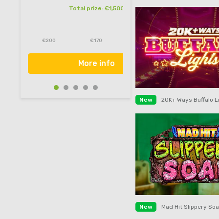
Total prize: €1,500
Total p
0,00 L.P.
€200
€170
€150
20,000 L.P.
More info
M
New
20K+ Ways Buffalo L
New
Mad Hit Slippery So