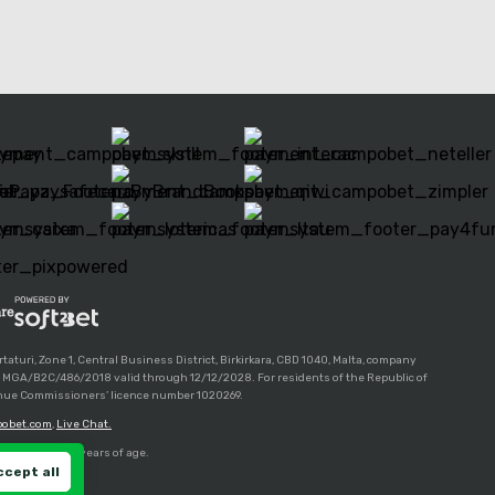
aturi, Zone 1, Central Business District, Birkirkara, CBD 1040, Malta, company
r MGA/B2C/486/2018 valid through 12/12/2028. For residents of the Republic of
evenue Commissioners’ licence number 1020269.
obet.com
,
Live Chat.
omers over 18 years of age.
cept all