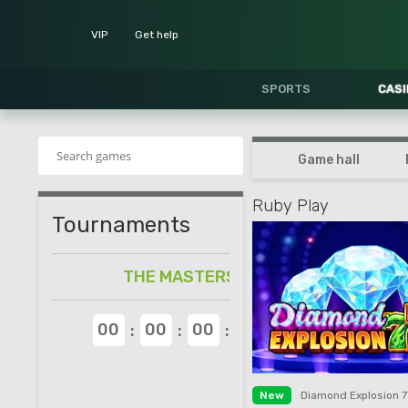
VIP
Get help
SPORTS
CASI
Game hall
Live Casino
Ruby Play
Tournaments
THE MASTERS
Li
0
00
00
00
00
04
:
:
:
:
New
Diamond Explosion 7