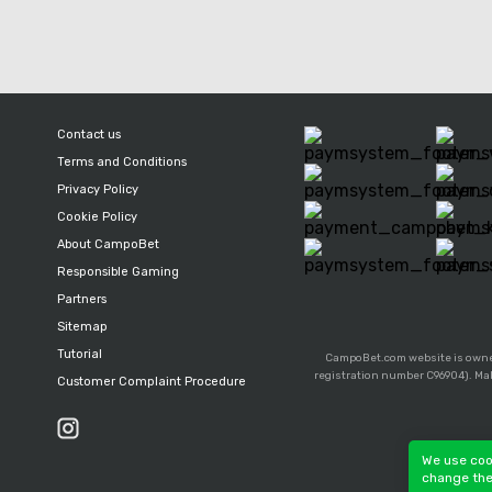
Contact us
Terms and Conditions
Privacy Policy
Cookie Policy
About CampoBet
Responsible Gaming
Partners
Sitemap
Tutorial
CampoBet.com website is owned a
registration number C96904). Mal
Customer Complaint Procedure
We use coo
change the