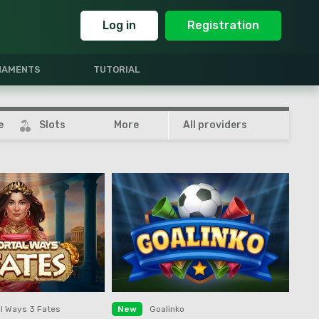
Log in
Registration
NAMENTS
TUTORIAL
e
Slots
More
All providers
Slot of the Week
Monthly 
04
21
16
12
26
21
1
:
:
:
:
:
l Ways 3 Fates
New
Goalinko