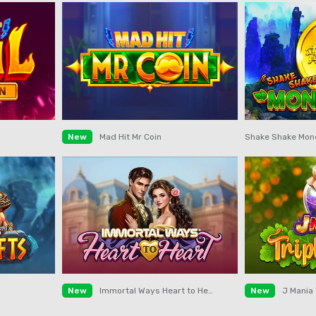
New
Mad Hit Mr Coin
Shake Shake Mon
New
Immortal Ways Heart to Heart
New
J Mania 