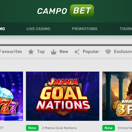
NO
LIVE CASINO
PROMOTIONS
TOUR
Favourites
Top
New
Popular
Exclusiv
Table Games
Jackpots
All Games
ve Casino
Drops & Wins
21
16
12
15
21
16
12
:
:
:
:
:
77
New
J Mania Goal Nations
New
Immorta