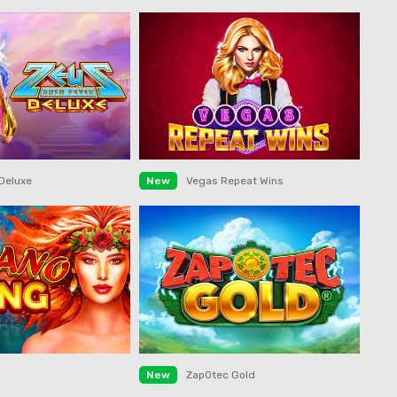
Total prize: 110,000 L.P.
Total prize: 250,
20,000 L.P.
18,000 L.P.
16,000 L.P.
45,000 L.P.
38,000 L.P
More info
More in
Deluxe
New
Vegas Repeat Wins
New
ZapOtec Gold