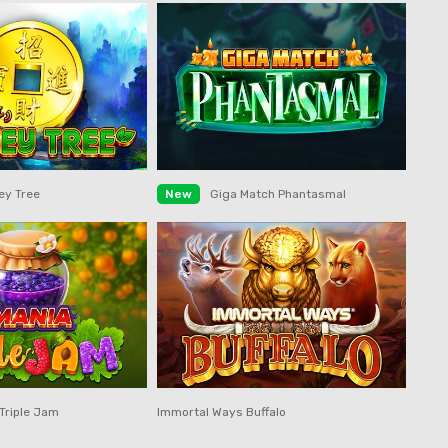
ey Tree
New
Giga Match Phantasmal
Triple Jam
Immortal Ways Buffalo