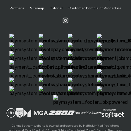
Partners
Sitemap
Tutorial
Customer Complaint Procedure
CampoBet.com website is owned and operated by Maltix Limited (registered
address at Quad Central, Q3 Level 3, Triq l-Esportaturi, Zone 1, Central Business