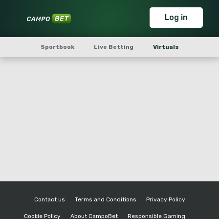
Log in
Sportbook
Live Betting
Virtuals
Contact us
Terms and Conditions
Privacy Policy
Cookie Policy
About CampoBet
Responsible Gaming