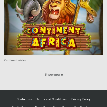
Continent Africa
Show more
Contact us
Terms and Conditions
Privacy Policy