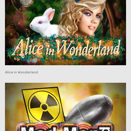
Alice in Wonderland