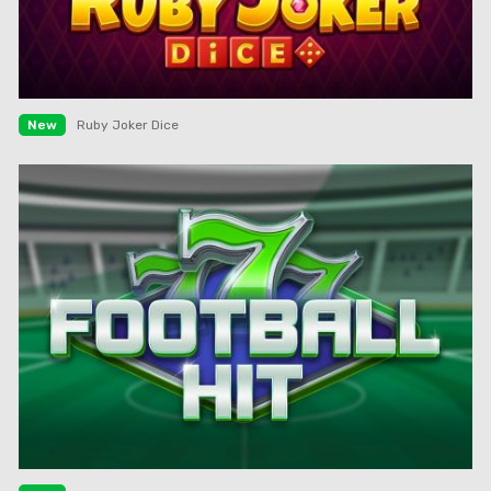
Live Casino
Table Games
Jackpots
New
Ruby Joker Dice
All Games