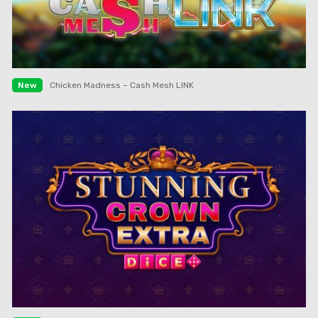
New
Chicken Madness – Cash Mesh LINK