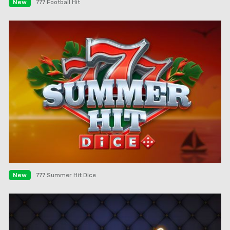
New
777 Football Hit
New
777 Summer Hit Dice