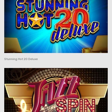
Stunning Hot 20 Deluxe