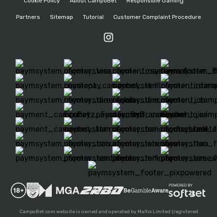
Cookie Policy
About CampoBet
Responsible Gaming
Partners
Sitemap
Tutorial
Customer Complaint Procedure
CampoBet.com website is owned and operated by Maltix Limited (registered