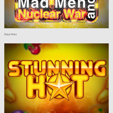
Mad Men