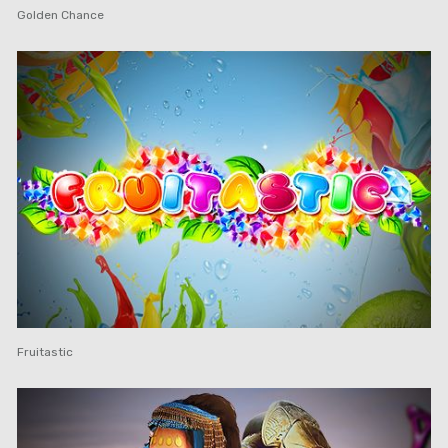
Golden Chance
Fruitastic