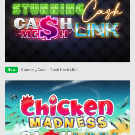
New
Stunning Cash – Cash Mesh LINK