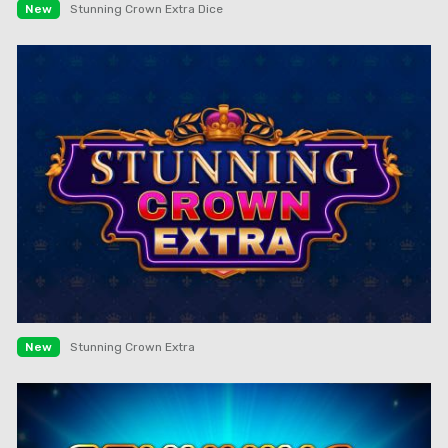
New
Stunning Crown Extra Dice
New
Stunning Crown Extra