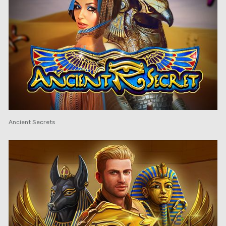
Ancient Secrets