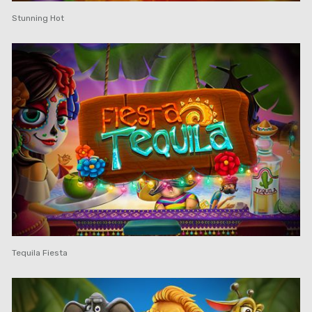
Stunning Hot
Tequila Fiesta