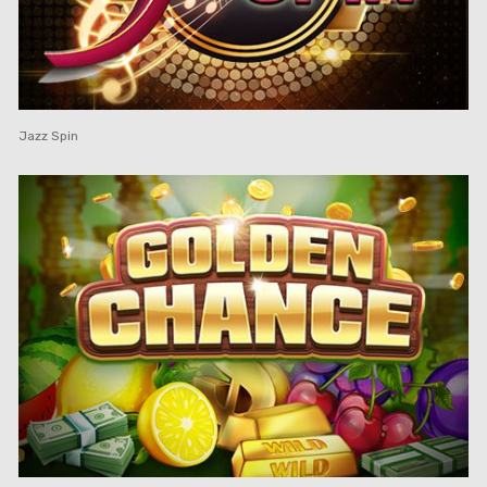
Jazz Spin