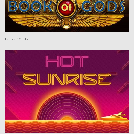
Book of Gods