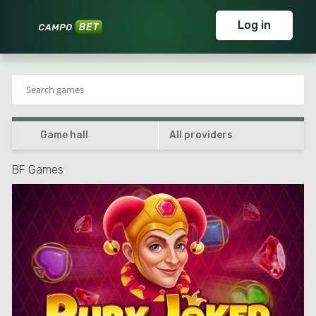
Log in
Game hall
All providers
Favourites
BF Games
Top
New
Popular
Exclusive
Slots