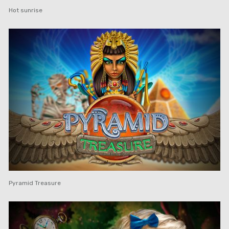
Hot sunrise
Pyramid Treasure