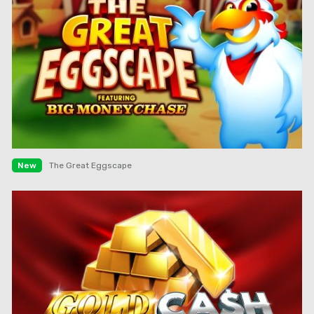
New
The Great Eggscape