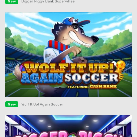
New
Bigger Piggy Bank Superwheel
New
Wolf It Up! Again Soccer