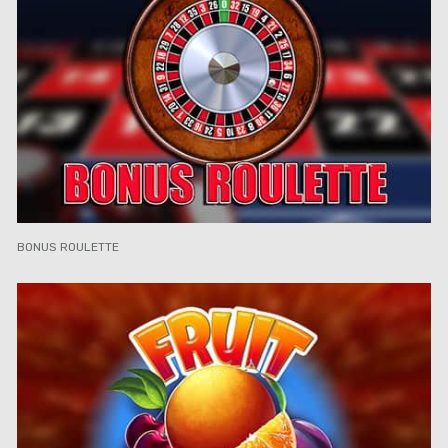
BONUS ROULETTE