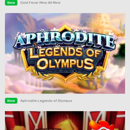
New
Gold Fever Mine All Mine
New
Aphrodite Legends of Olympus