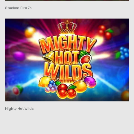
Stacked Fire 7s
Mighty Hot Wilds