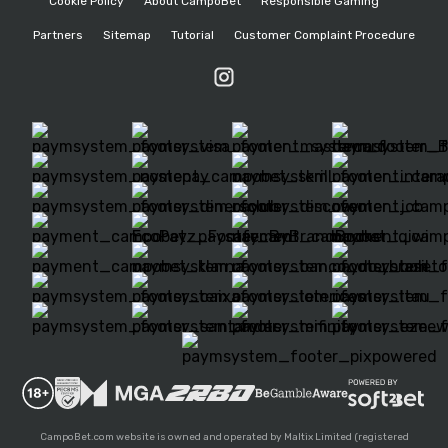
Cookie Policy
About CampoBet
Responsible Gaming
Partners
Sitemap
Tutorial
Customer Complaint Procedure
CampoBet.com website is owned and operated by Maltix Limited (registered