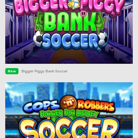
New
Bigger Piggy Bank Soccer