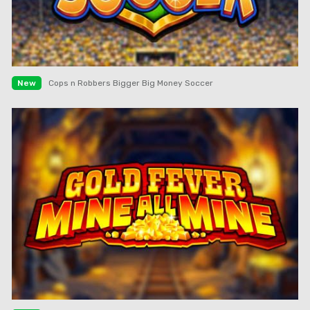
New
Cops n Robbers Bigger Big Money Soccer