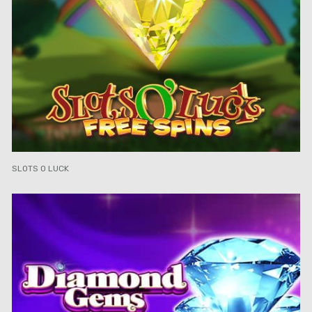
SLOTS O LUCK