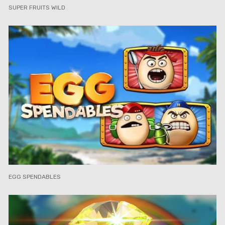
SUPER FRUITS WILD
EGG SPENDABLES