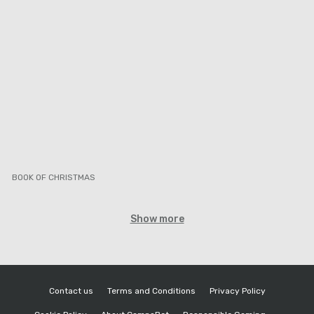
BOOK OF CHRISTMAS
Show more
Contact us
Terms and Conditions
Privacy Policy