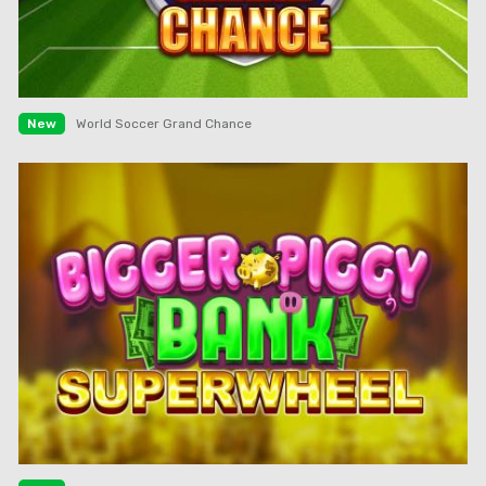
Live Casino
Table Games
Jackpots
New
World Soccer Grand Chance
All Games