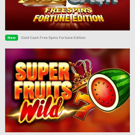
New
Gold Cash Free Spins Fortune Edition