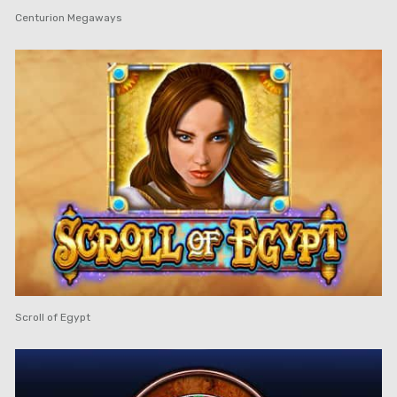
Centurion Megaways
Scroll of Egypt