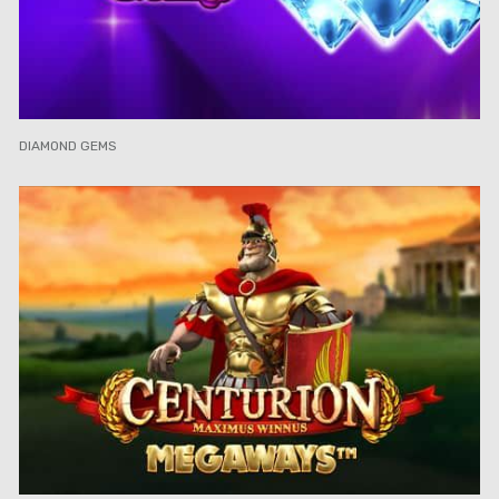
DIAMOND GEMS