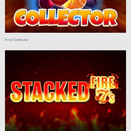
Fruit Collector