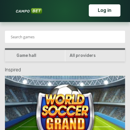
Log in
Game hall
All providers
Favourites
Inspired
Top
New
Popular
Exclusive
Slots