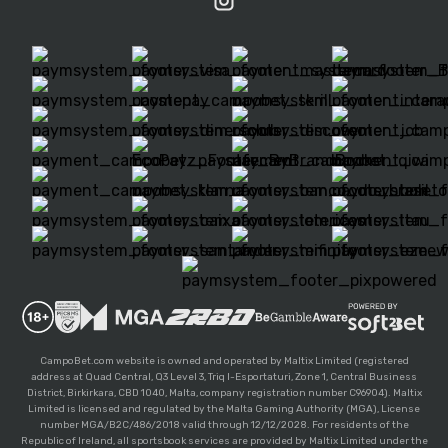
Live Casino
Table Games
Jackpots
All Games
CampoBet.com website is owned and operated by Maltix Limited (registered
address at Quad Central, Q3 Level 3, Triq l-Esportaturi, Zone 1, Central Business
District, Birkirkara, CBD 1040, Malta, company registration number C96904). Maltix
Limited is licensed and regulated by the Malta Gaming Authority (MGA), License
number MGA/B2C/486/2018 valid through 12/12/2028. For residents of the
Republic of Ireland, all sportsbook services are provided by Maltix Limited under the