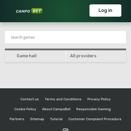
Log in
Game hall
All providers
Favourites
Top
New
Contact us
Terms and Conditions
Privacy Policy
Popular
Cookie Policy
About CampoBet
Responsible Gaming
Exclusive
Partners
Sitemap
Tutorial
Customer Complaint Procedure
Slots