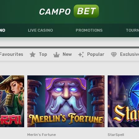
NO
LIVE CASINO
PROMOTIONS
TOUR
Favourites
Top
New
Popular
Exclusiv
Table Games
Jackpots
All Games
ve Casino
Drops & Wins
23
28
27
15
23
28
27
:
:
:
:
:
Merlin's Fortune
StarSpell