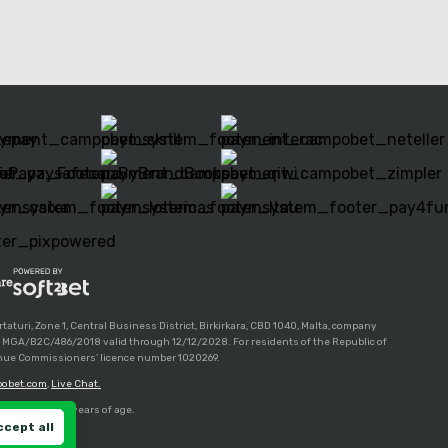
aturi, Zone 1, Central Business District, Birkirkara, CBD 1040, Malta, company
r MGA/B2C/486/2018 valid through 12/12/2028. For residents of the Republic of
evenue Commissioners’ licence number 1020269.
obet.com
,
Live Chat.
omers over 18 years of age.
cept all