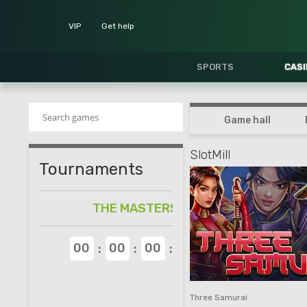
VIP
Get help
SPORTS
CASI
Game hall
Live Casino
SlotMill
Tournaments
THE MASTERS
Li
0
00
00
00
00
04
:
:
:
:
Three Samurai