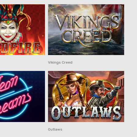
Total prize: 110,000 L.P.
Total prize: 250,
20,000 L.P.
18,000 L.P.
16,000 L.P.
45,000 L.P.
38,000 L.P
More info
More in
Vikings Creed
Outlaws