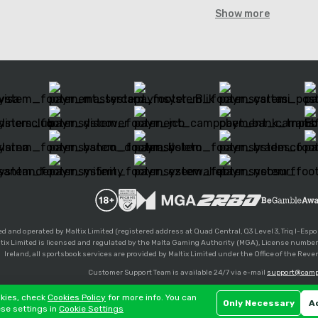
Show more
nd operated by Maltix Limited (registered address at Quad Central, Q3 Level 3, Triq l-Esport
tix Limited is licensed and regulated by the Malta Gaming Authority (MGA), License numbe
Ireland, all sportsbook services are provided by Maltix Limited under the Office of the R
Customer Support Team is available 24/7 via e-mail
support@camp
Gambling can be addictive. Play responsibly. CampoBet only accepts cust
kies, check
Cookies Policy
for more info. You can
Only Necessary
Ac
se settings in
Cookie Settings
2026 © CampoBet All rights reserved.