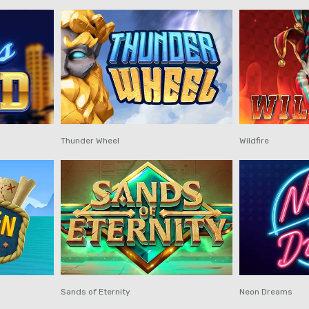
rize: 110,000 L.P.
Total prize: €2,000,000
18,000 L.P.
16,000 L.P.
€5,000
€2,500
€1,000
ore info
More info
Thunder Wheel
Wildfire
Sands of Eternity
Neon Dreams