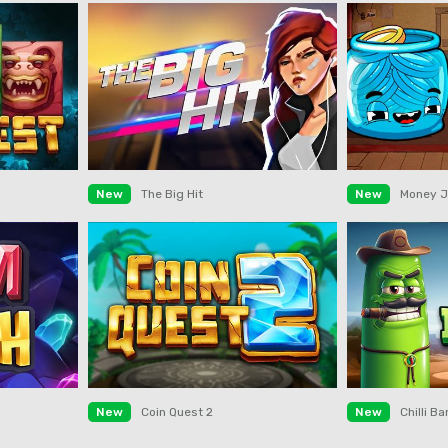
New
The Big Hit
New
Money J
New
Coin Quest 2
New
Chilli Ba