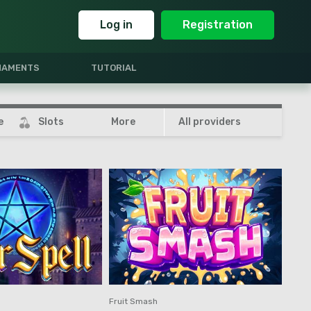
Log in
Registration
NAMENTS
TUTORIAL
e
Slots
More
All providers
Slot of the Week
Monthly 
04
23
28
27
26
23
2
:
:
:
:
:
Fruit Smash