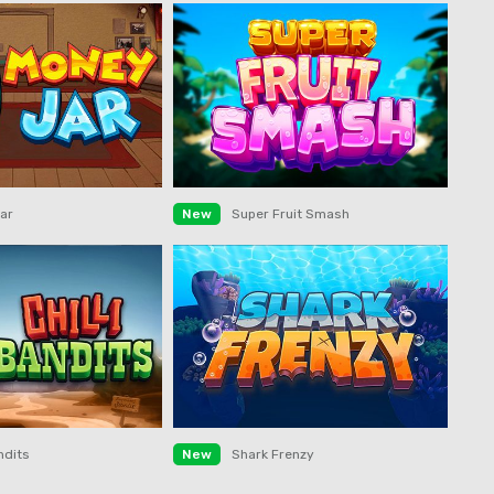
ar
New
Super Fruit Smash
ndits
New
Shark Frenzy