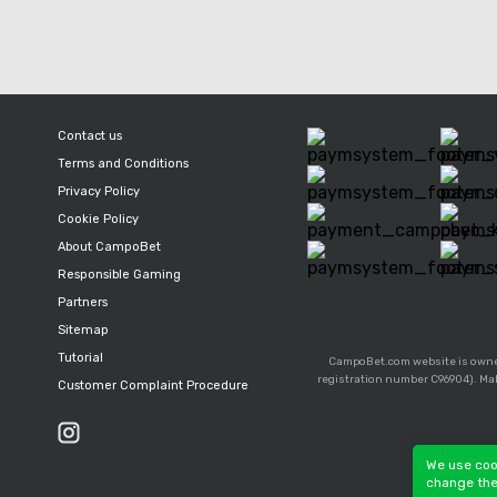
Contact us
Terms and Conditions
Privacy Policy
Cookie Policy
About CampoBet
Responsible Gaming
Partners
Sitemap
Tutorial
CampoBet.com website is owned a
registration number C96904). Mal
Customer Complaint Procedure
We use coo
change the