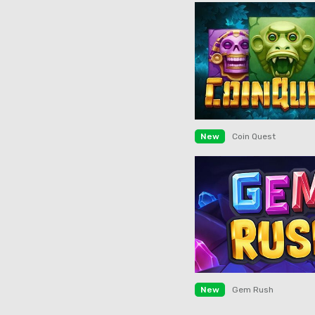
New
Coin Quest
New
Gem Rush