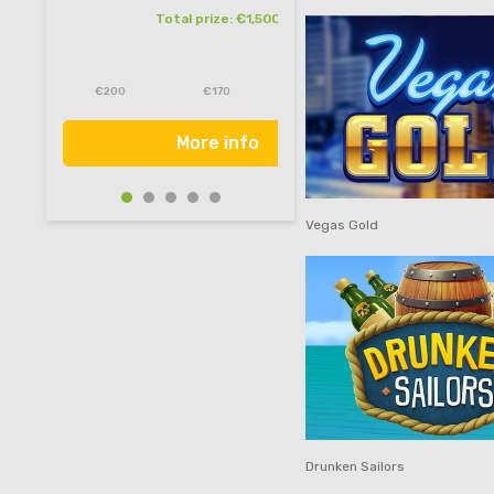
Total prize: €1,500
Total p
0,00 L.P.
€200
€170
€150
20,000 L.P.
More info
M
Vegas Gold
Drunken Sailors