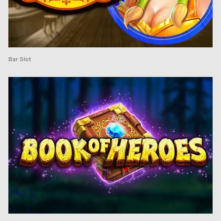
Bar Slot