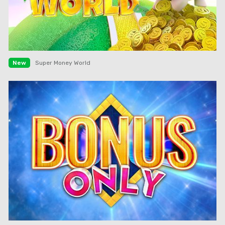
New
Super Money World