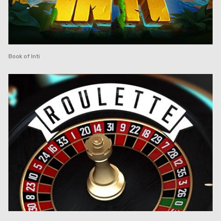
Live Casino
Table Games
Jackpots
Book of Inti
All Games