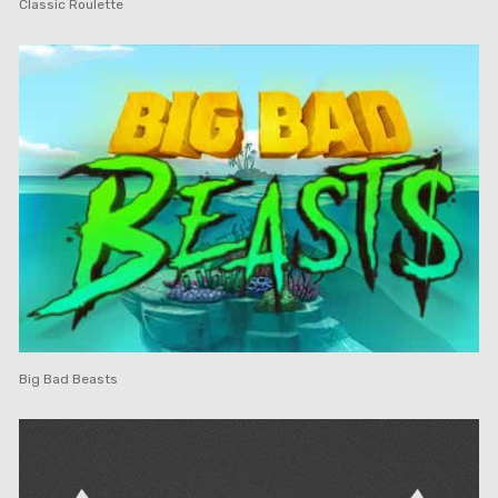
Classic Roulette
Big Bad Beasts