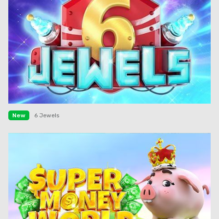
New
6 Jewels