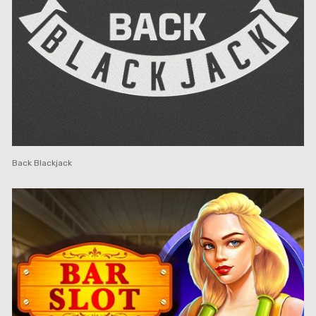
Back Blackjack