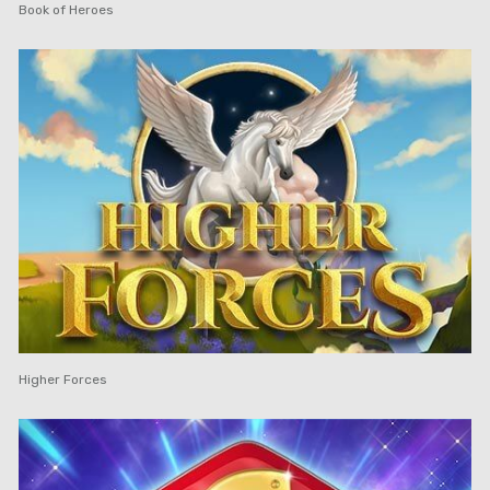
Book of Heroes
Higher Forces