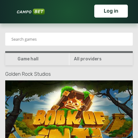
Log in
Game hall
All providers
Favourites
Golden Rock Studios
Top
New
Popular
Exclusive
Slots