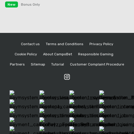
New
Bonus Only
Contact us
Terms and Conditions
Privacy Policy
Cookie Policy
About CampoBet
Responsible Gaming
Partners
Sitemap
Tutorial
Customer Complaint Procedure