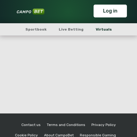
Log in
Sportbook
Live Betting
Virtuals
Contact us
Terms and Conditions
Privacy Policy
Cookie Policy
About CampoBet
Responsible Gaming