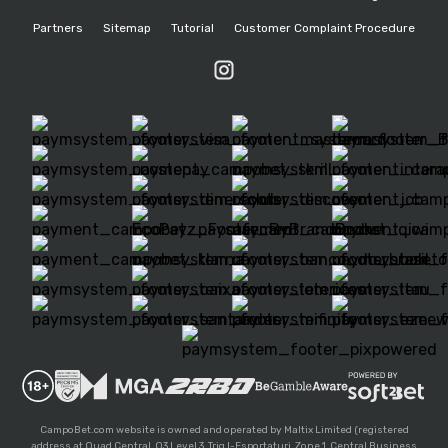
Partners
Sitemap
Tutorial
Customer Complaint Procedure
CampoBet.com website is owned and operated by Maltix Limited (registered
address at Quad Central, Q3 Level 3, Triq l-Esportaturi, Zone 1, Central Business