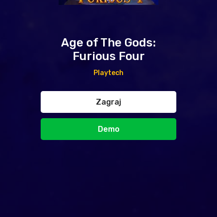
Age of The Gods:
Furious Four
Playtech
Zagraj
Demo