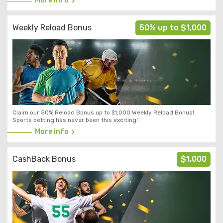
More info
Weekly Reload Bonus
50% up to $1,000
Claim our 50% Reload Bonus up to $1,000 Weekly Reload Bonus!
Sports betting has never been this exciting!
More info
CashBack Bonus
$1,000