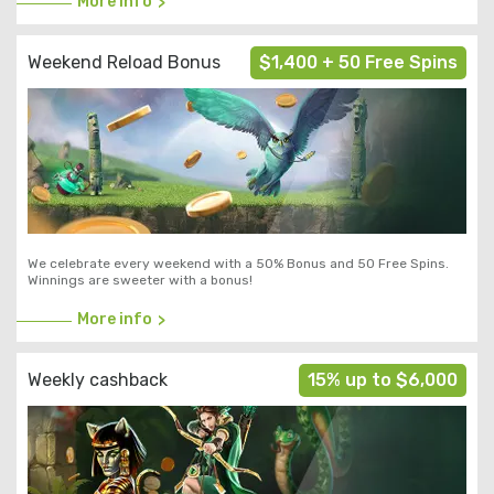
More info
Weekend Reload Bonus
$1,400 + 50 Free Spins
We celebrate every weekend with a 50% Bonus and 50 Free Spins.
Winnings are sweeter with a bonus!
More info
Weekly cashback
15% up to $6,000