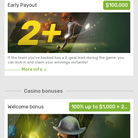
Early Payout
$100,000
If the team you've backed has a 2-goal lead during the game, you
can lock in and claim your winnings instantly!
More info
Casino bonuses
Welcome bonus
100% up to $1,000 + 200 FS