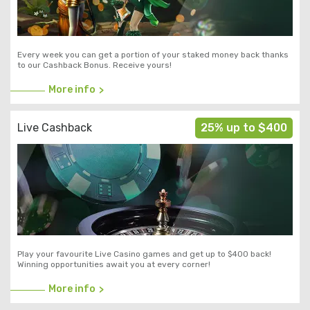
Every week you can get a portion of your staked money back thanks
to our Cashback Bonus. Receive yours!
More info
Live Cashback
25% up to $400
Play your favourite Live Casino games and get up to $400 back!
Winning opportunities await you at every corner!
More info