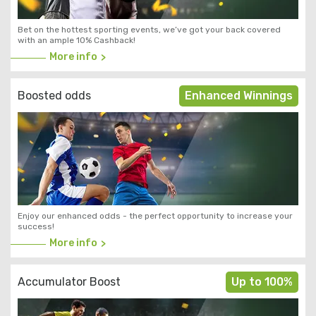
Bet on the hottest sporting events, we’ve got your back covered
with an ample 10% Cashback!
More info
Boosted odds
Enhanced Winnings
Enjoy our enhanced odds - the perfect opportunity to increase your
success!
More info
Accumulator Boost
Up to 100%