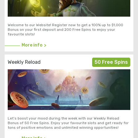
Welcome to our Website! Register now to get a 100% up to $1,000
Bonus on your first deposit and 200 Free Spins to enjoy your
favourite slots!
More info
Weekly Reload
50 Free Spins
Let’s boost your mood during the week with our Weekly Reload
Bonus of 50 Free Spins. Enjoy your favourite slots and get ready for
tons of positive emotions and unlimited winning opportunities!