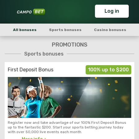
Log in
All bonuses
Sports bonuses
Casino bonuses
PROMOTIONS
Sports bonuses
First Deposit Bonus
100% up to $200
Register now and take advantage of our 100% First Deposit Bonus
up to the fantastic $200. Start your sports betting journey today
with over 50,000 live events each month.