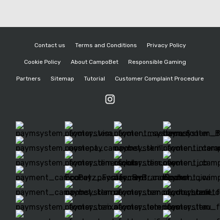
Contact us
Terms and Conditions
Privacy Policy
Cookie Policy
About CampoBet
Responsible Gaming
Partners
Sitemap
Tutorial
Customer Complaint Procedure