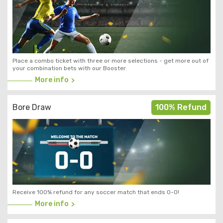
Place a combo ticket with three or more selections - get more out of
your combination bets with our Booster.
More info
Bore Draw
100% Refund
Receive 100% refund for any soccer match that ends 0-0!
More info