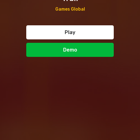
Games Global
Play
Demo
We use cookies, check
Cookies Policy
for more info. You can change these
settings in
Cookie Settings