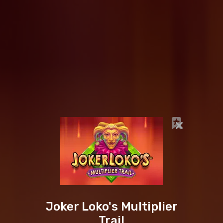
Joker Loko's Multiplier
Trail