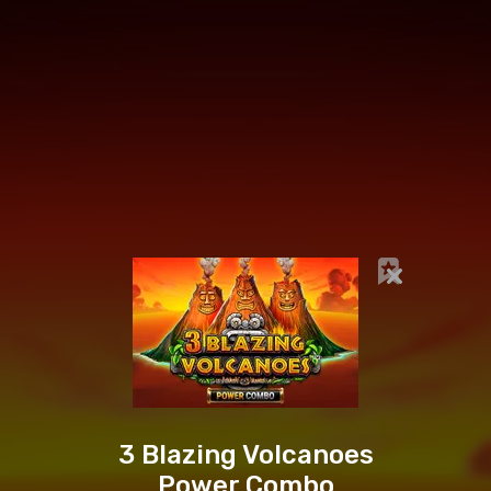
3 Blazing Volcanoes
Power Combo