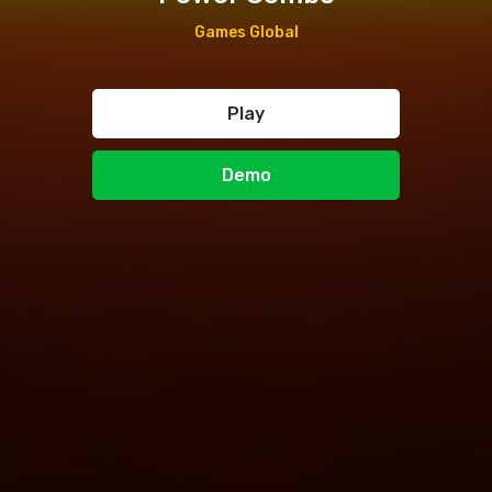
Games Global
Play
Demo
We use cookies, check
Cookies Policy
for more info. You can change these
settings in
Cookie Settings