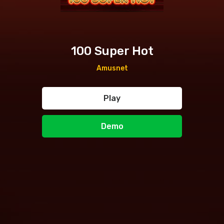
100 Super Hot
Amusnet
Play
Demo